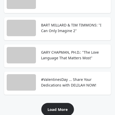
BART MILLARD & TIM TIMMONS: "I
Can Only Imagine 2"
GARY CHAPMAN, PH.D.: "The Love
Language That Matters Most"
#ValentinesDay ... Share Your
Dedications with DELILAH NOW!
Load More