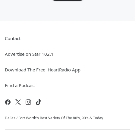
Contact
Advertise on Star 102.1
Download The Free iHeartRadio App
Find a Podcast
Dallas / Fort Worth's Best Variety Of The 80's, 90's & Today