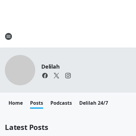
Delilah
Home
Posts
Podcasts
Delilah 24/7
Latest Posts