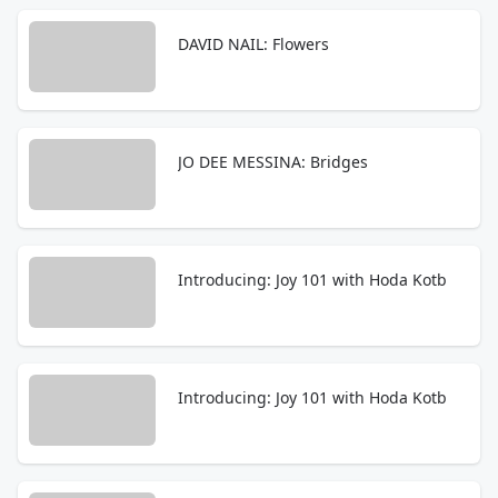
DAVID NAIL: Flowers
JO DEE MESSINA: Bridges
Introducing: Joy 101 with Hoda Kotb
Introducing: Joy 101 with Hoda Kotb