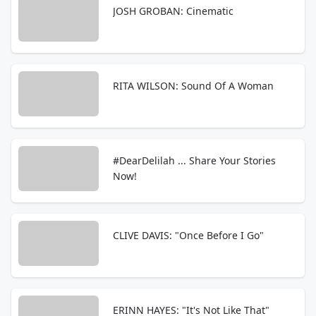
JOSH GROBAN: Cinematic
RITA WILSON: Sound Of A Woman
#DearDelilah ... Share Your Stories
Now!
CLIVE DAVIS: "Once Before I Go"
ERINN HAYES: "It's Not Like That"