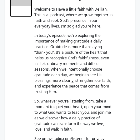
Welcome to Have a little faith with Delilah.
This is a podcast, where we grow together in
faith and seek God’s presence in our
everyday lives. I’m so glad you’re here.
In today’s episode, we’re exploring the
importance of making gratitude a daily
practice. Gratitude is more than saying
“thank you”. It’s a posture of the heart that
helps us recognize God’s faithfulness, even
in life’s ordinary moments and difficult
seasons. When we intentionally choose
gratitude each day, we begin to see His
blessings more clearly, strengthen our faith,
and experience the peace that comes from
trusting Him.
So, wherever you’re listening from, take a
moment to quiet your heart, open your mind
to what God wants to teach you, and join me
as we discover how a daily practice of
gratitude can transform the way we live,
love, and walk in faith.
See
omnystudio.com/listener
for privacy