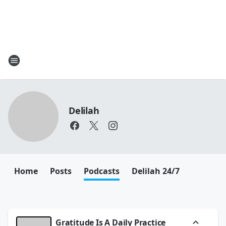
Delilah
Home
Posts
Podcasts
Delilah 24/7
Gratitude Is A Daily Practice