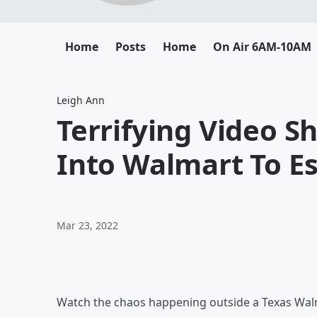
Home
Posts
Home
On Air 6AM-10AM
Leigh Ann
Terrifying Video 
Into Walmart To E
Mar 23, 2022
Watch the chaos happening outside a Texas Walm