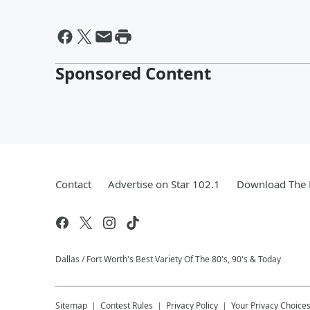
Sponsored Content
Contact
Advertise on Star 102.1
Download The 
Dallas / Fort Worth's Best Variety Of The 80's, 90's & Today
Sitemap
Contest Rules
Privacy Policy
Your Privacy Choice