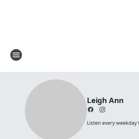
Leigh Ann
Listen every weekday 