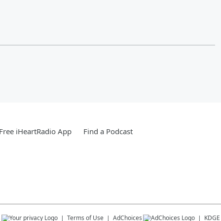
Free iHeartRadio App
Find a Podcast
s
Terms of Use
AdChoices
KDGE