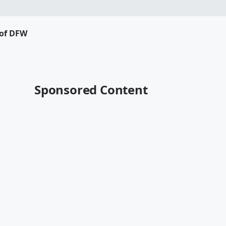
 of DFW
Sponsored Content