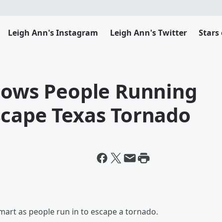
Leigh Ann's Instagram
Leigh Ann's Twitter
Stars
Shows People Running
scape Texas Tornado
art as people run in to escape a tornado.