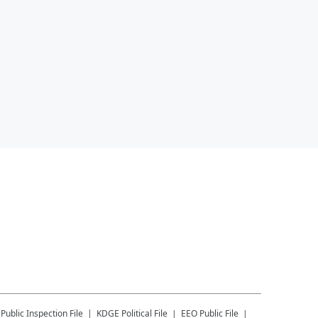
Public Inspection File
KDGE
Political File
EEO Public File