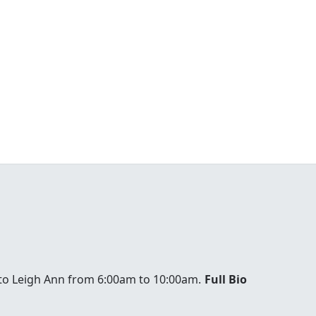
to Leigh Ann from 6:00am to 10:00am.
Full Bio