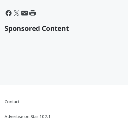
Sponsored Content
Contact
Advertise on Star 102.1