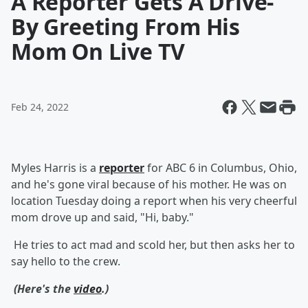
A Reporter Gets A Drive-
By Greeting From His
Mom On Live TV
Feb 24, 2022
Myles Harris is a
reporter
for ABC 6 in Columbus, Ohio,
and he's gone viral because of his mother. He was on
location Tuesday doing a report when his very cheerful
mom drove up and said, "Hi, baby."
He tries to act mad and scold her, but then asks her to
say hello to the crew.
(Here's the
video
.)