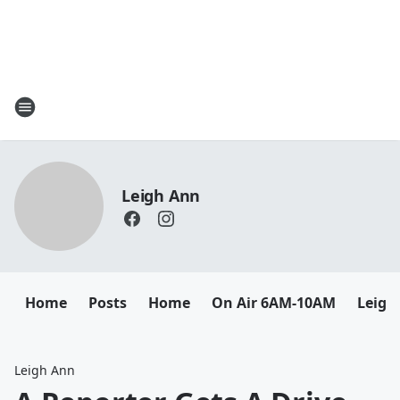
Leigh Ann
Home
Posts
Home
On Air 6AM-10AM
Leigh
Leigh Ann