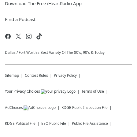
Download The Free iHeartRadio App
Find a Podcast
Dallas / Fort Worth's Best Variety Of The 80's, 90's & Today
Sitemap
Contest Rules
Privacy Policy
Your Privacy Choices
Terms of Use
AdChoices
KDGE
Public Inspection File
KDGE
Political File
EEO Public File
Public File Assistance