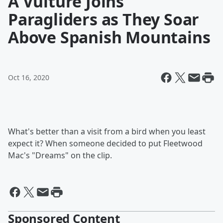
A Vulture Joins
Paragliders as They Soar
Above Spanish Mountains
Oct 16, 2020
What's better than a visit from a bird when you least
expect it? When someone decided to put Fleetwood
Mac's "Dreams" on the clip.
Sponsored Content