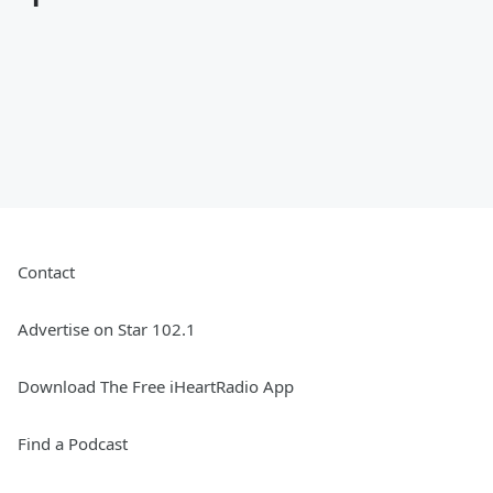
Contact
Advertise on Star 102.1
Download The Free iHeartRadio App
Find a Podcast