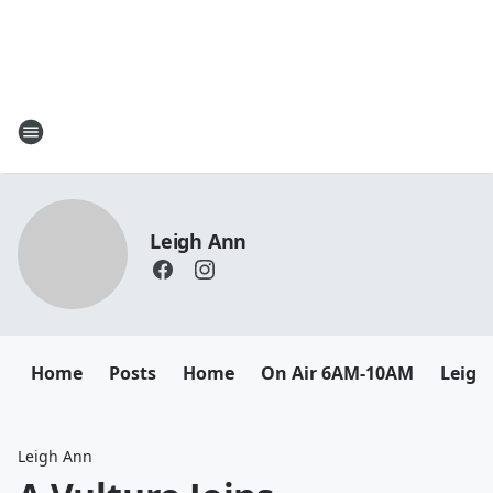
Leigh Ann
Home
Posts
Home
On Air 6AM-10AM
Leigh
Leigh Ann