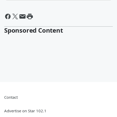
Sponsored Content
Contact
Advertise on Star 102.1