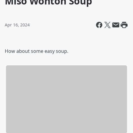
Miso Wonton Soup
Apr 16, 2024
How about some easy soup.