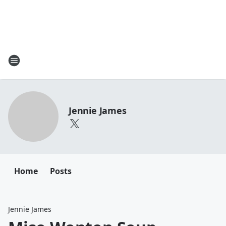
Jennie James
Home
Posts
Jennie James