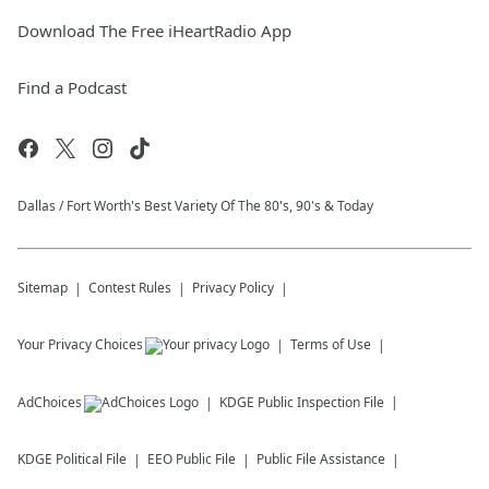
Download The Free iHeartRadio App
Find a Podcast
Dallas / Fort Worth's Best Variety Of The 80's, 90's & Today
Sitemap
Contest Rules
Privacy Policy
Your Privacy Choices
Terms of Use
AdChoices
KDGE
Public Inspection File
KDGE
Political File
EEO Public File
Public File Assistance