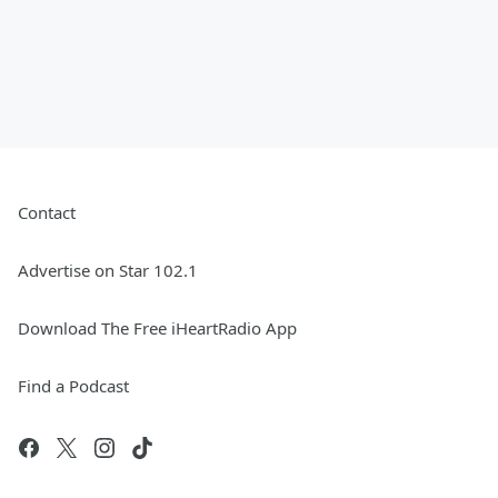
Contact
Advertise on Star 102.1
Download The Free iHeartRadio App
Find a Podcast