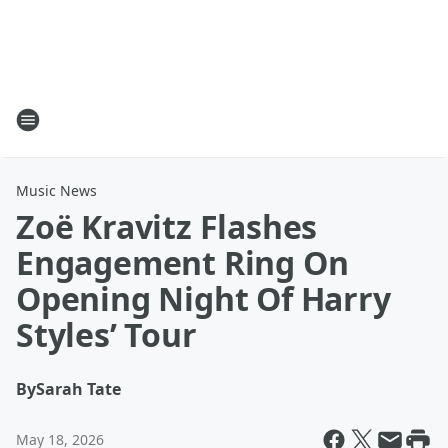
Music News
Zoë Kravitz Flashes
Engagement Ring On
Opening Night Of Harry
Styles’ Tour
By
Sarah Tate
May 18, 2026