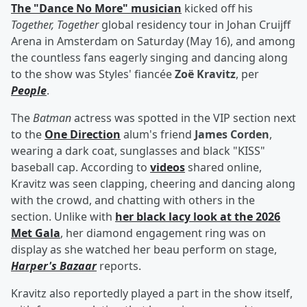
The "Dance No More" musician
kicked off his
Together, Together
global residency tour in Johan Cruijff
Arena in Amsterdam on Saturday (May 16), and among
the countless fans eagerly singing and dancing along
to the show was Styles' fiancée
Zoë Kravitz
, per
People
.
The
Batman
actress was spotted in the VIP section next
to the
One Direction
alum's friend
James Corden
,
wearing a dark coat, sunglasses and black "KISS"
baseball cap. According to
videos
shared online,
Kravitz was seen clapping, cheering and dancing along
with the crowd, and chatting with others in the
section. Unlike with
her black lacy look at the 2026
Met Gala
, her diamond engagement ring was on
display as she watched her beau perform on stage,
Harper's Bazaar
reports.
Kravitz also reportedly played a part in the show itself,