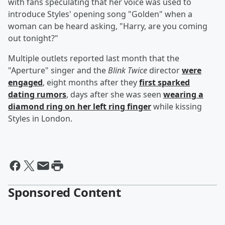
with fans speculating that her voice was used to
introduce Styles' opening song "Golden" when a
woman can be heard asking, "Harry, are you coming
out tonight?"
Multiple outlets reported last month that the
"Aperture" singer and the
Blink Twice
director
were
engaged
, eight months after they
first sparked
dating rumors
, days after she was seen
wearing a
diamond ring on her left ring finger
while kissing
Styles in London.
Sponsored Content