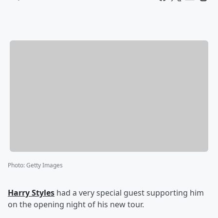
Photo
:
Getty Images
Harry Styles
had a very special guest supporting him
on the opening night of his new tour.