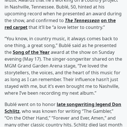
Music Awards that he’s working on a country project
in Nashville, Tennessee. Bublé, 50, hinted at his
upcoming record when he presented an award during
the show, and confirmed to
The Tennessean
on the
red carpet
that it’ll be “a love letter to country.”
“You know, in country music, it always comes back to
one thing, a great song,” Bublé said as he presented
the
Song of the Year
award at the show on Sunday
evening (May 17). The singer-songwriter shared on the
MGM Grand Garden Arena stage, “I’ve loved the
storytellers, the voices, and the heart of this music for
as long as I can remember. Their influence hasn’t just
stayed with me, but it’s even brought me to Nashville,
where I’ve been recording my next album.”
Bublé went on to honor
late songwriting legend
Don
Schlitz
, who was known for writing “The Gambler,”
“On the Other Hand,” “Forever and Ever, Amen,” and
many other classic country hits. Schlitz died last month