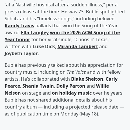
“at a Nashville hospital after a sudden illness,” per a
press release at the time. He was 73. Bublé spotlighted
Schlitz and his “timeless songs,” including beloved
Randy Travis
ballads that won the Song of the Year
award.
Ella Langley
won the 2026 ACM Song of the
Year honor
for her viral single, “Choosin’ Texas,”
written with
Luke Dick
,
Miranda Lambert
and
Joybeth Taylor
.
Bublé has previously talked about his appreciation for
country music, including on
The Voice
and with fellow
artists. He’s collaborated with
Blake Shelton
,
Carly
Pearce
,
Shania Twain
,
Dolly Parton
and
Willie
Nelson
on stage and
on holiday music
over he years.
Bublé has not shared additional details about his
country album — including a projected release date —
as of publication time on Monday (May 18).