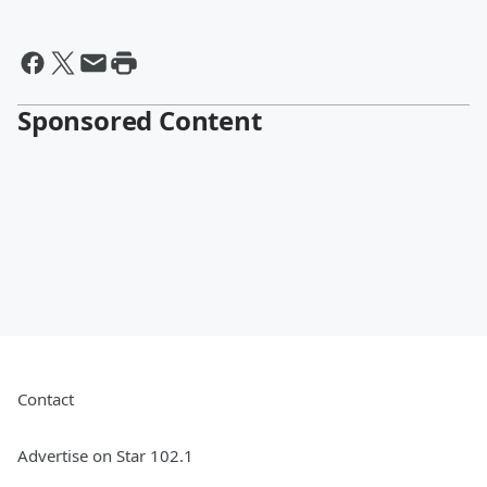
Sponsored Content
Contact
Advertise on Star 102.1