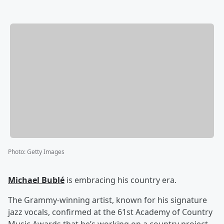
Photo
:
Getty Images
Michael Bublé
is embracing his country era.
The Grammy-winning artist, known for his signature
jazz vocals, confirmed at the 61st Academy of Country