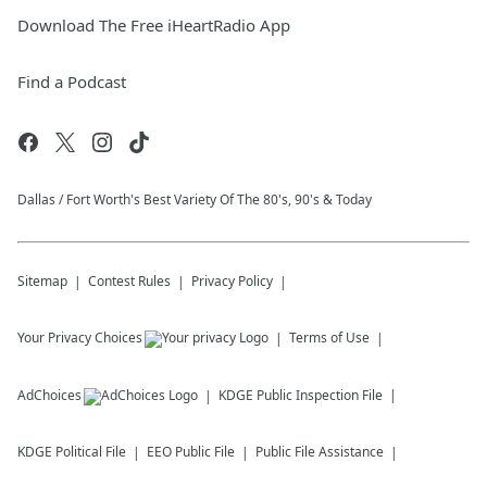
Download The Free iHeartRadio App
Find a Podcast
Dallas / Fort Worth's Best Variety Of The 80's, 90's & Today
Sitemap
Contest Rules
Privacy Policy
Your Privacy Choices
Terms of Use
AdChoices
KDGE
Public Inspection File
KDGE
Political File
EEO Public File
Public File Assistance