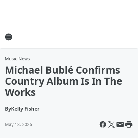
Music News
Michael Bublé Confirms
Country Album Is In The
Works
By
Kelly Fisher
May 18, 2026