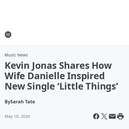
Music News
Kevin Jonas Shares How
Wife Danielle Inspired
New Single ‘Little Things’
By
Sarah Tate
May 18, 2026