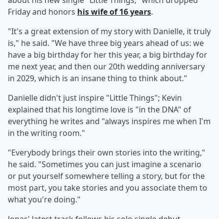
about his new single "Little Things," which dropped
Friday and honors
his wife of 16 years
.
"It's a great extension of my story with Danielle, it truly
is," he said. "We have three big years ahead of us: we
have a big birthday for her this year, a big birthday for
me next year, and then our 20th wedding anniversary
in 2029, which is an insane thing to think about."
Danielle didn't just inspire "Little Things"; Kevin
explained that his longtime love is "in the DNA" of
everything he writes and "always inspires me when I'm
in the writing room."
"Everybody brings their own stories into the writing,"
he said. "Sometimes you can just imagine a scenario
or put yourself somewhere telling a story, but for the
most part, you take stories and you associate them to
what you're doing."