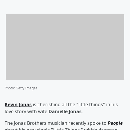
Photo
:
Getty Images
Kevin Jonas
is cherishing all the "little things" in his
love story with wife
Danielle Jonas
.
The Jonas Brothers musician recently spoke to
People