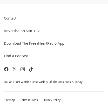
Contact
Advertise on Star 102.1
Download The Free iHeartRadio App
Find a Podcast
Dallas / Fort Worth's Best Variety Of The 80's, 90's & Today
Sitemap
Contest Rules
Privacy Policy