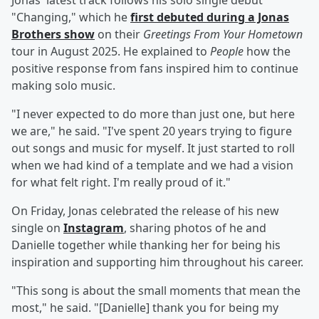
Jonas' latest track follows his solo single debut
"Changing," which he
first debuted during a Jonas
Brothers show
on their
Greetings From Your Hometown
tour in August 2025. He explained to
People
how the
positive response from fans inspired him to continue
making solo music.
"I never expected to do more than just one, but here
we are," he said. "I've spent 20 years trying to figure
out songs and music for myself. It just started to roll
when we had kind of a template and we had a vision
for what felt right. I'm really proud of it."
On Friday, Jonas celebrated the release of his new
single on
Instagram
, sharing photos of he and
Danielle together while thanking her for being his
inspiration and supporting him throughout his career.
"This song is about the small moments that mean the
most," he said. "[Danielle] thank you for being my