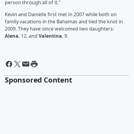
person through all of it."
Kevin and Danielle first met in 2007 while both on
family vacations in the Bahamas and tied the knot in
2009. They have since welcomed two daughters:
Alena
, 12, and
Valentina
, 9.
Sponsored Content