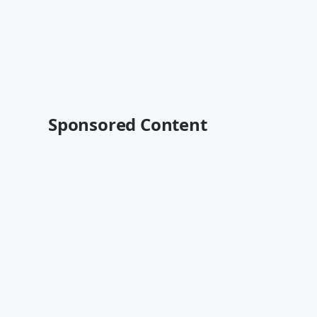
Sponsored Content