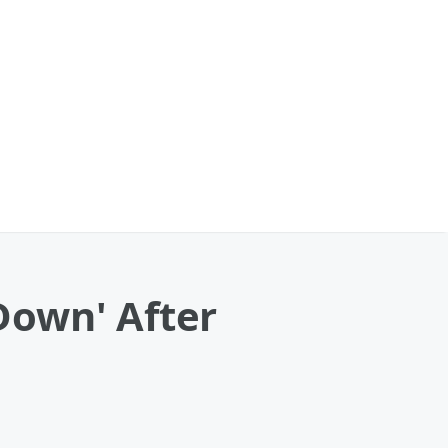
Down' After