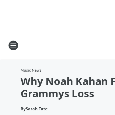
Music News
Why Noah Kahan Fe
Grammys Loss
By
Sarah Tate