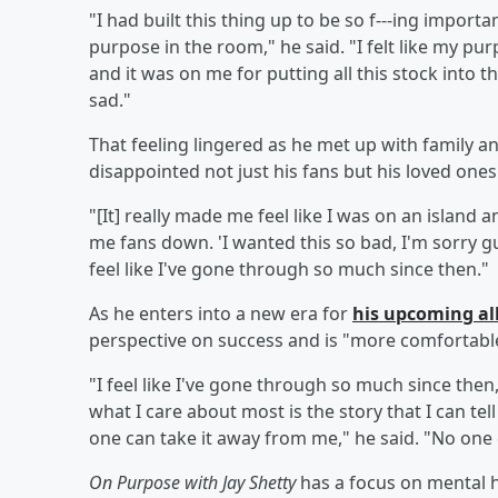
"I had built this thing up to be so f---ing import
purpose in the room," he said. "I felt like my p
and it was on me for putting all this stock into thi
sad."
That feeling lingered as he met up with family an
disappointed not just his fans but his loved ones
"[It] really made me feel like I was on an island an
me fans down. 'I wanted this so bad, I'm sorry guy
feel like I've gone through so much since then."
As he enters into a new era for
his upcoming 
perspective on success and is "more comfortable"
"I feel like I've gone through so much since then
what I care about most is the story that I can te
one can take it away from me," he said. "No one c
On Purpose with Jay Shetty
has a focus on mental h