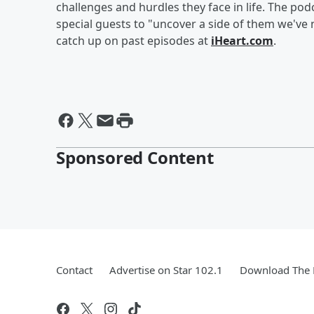
challenges and hurdles they face in life. The p
special guests to "uncover a side of them we've
catch up on past episodes at
iHeart.com
.
Sponsored Content
Contact
Advertise on Star 102.1
Download The 