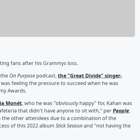
ting fans after his Grammys loss.
 the
On Purpose
podcast,
the "Great Divide" singer-
 was feeling the pressure to succeed when he was
mmy Awards.
ria Monét
, who he was "obviously happy" for, Kahan was
cafeteria that didn't have anyone to sit with," per
People
.
 the other attendees due to a combination of the
ccess of this 2022 album
Stick Season
and "not having the