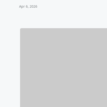
Apr 6, 2026