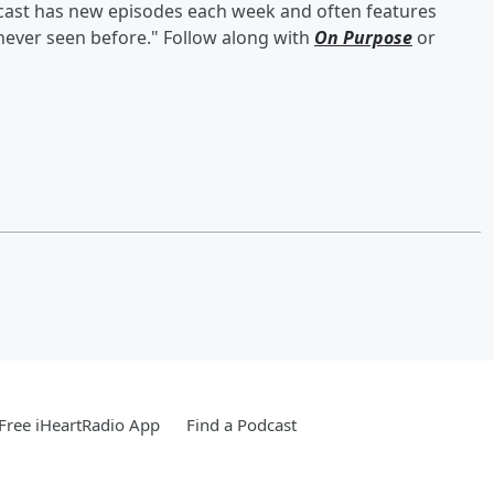
odcast has new episodes each week and often features
 never seen before." Follow along with
On Purpose
or
Free iHeartRadio App
Find a Podcast