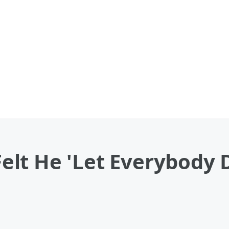
lt He 'Let Everybody 