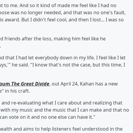
ant to me. And so it kind of made me feel like I had no
urpose was no longer needed, and that was no one's fault,
s award. But I didn't feel cool, and then I lost... I was so
d friends after the loss, making him feel like he
.
d that I had let everybody down in my life. I feel like I let
s,'" he said. "I know that's not the case, but this time, I
album
The Great Divide
, out April 24, Kahan has a new
 in his craft.
, and re-evaluating what I care about and realizing that
ll with my music and the music that I can make and that no
an vote on it and no one else can have it."
ealth and aims to help listeners feel understood in the