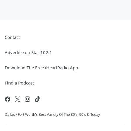
Contact
Advertise on Star 102.1
Download The Free iHeartRadio App
Find a Podcast
Dallas / Fort Worth's Best Variety Of The 80's, 90's & Today