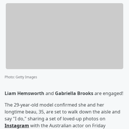
Photo
:
Getty Images
Liam Hemsworth
and
Gabriella Brooks
are engaged!
The 29-year-old model confirmed she and her
longtime beau, 35, are set to walk down the aisle and
say "I do," sharing a set of loved-up photos on
Instagram
with the Australian actor on Friday