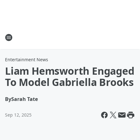
Entertainment News
Liam Hemsworth Engaged
To Model Gabriella Brooks
By
Sarah Tate
Sep 12, 2025