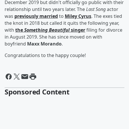
December 2019 but didn't officially go public with their
relationship until two years later. The
Last Song
actor
was
previously married
to
Miley Cyrus
. The exes tied
the knot in 2018 but called it quits the following year,
with
the
Something Beautiful
singer
filing for divorce
in August 2019. She has since moved on with
boyfriend
Maxx Morando
.
Congratulations to the happy couple!
Sponsored Content