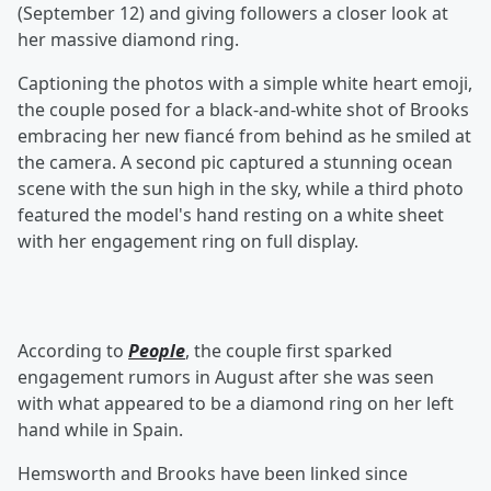
(September 12) and giving followers a closer look at
her massive diamond ring.
Captioning the photos with a simple white heart emoji,
the couple posed for a black-and-white shot of Brooks
embracing her new fiancé from behind as he smiled at
the camera. A second pic captured a stunning ocean
scene with the sun high in the sky, while a third photo
featured the model's hand resting on a white sheet
with her engagement ring on full display.
According to
People
, the couple first sparked
engagement rumors in August after she was seen
with what appeared to be a diamond ring on her left
hand while in Spain.
Hemsworth and Brooks have been linked since