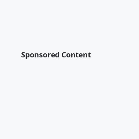
Sponsored Content