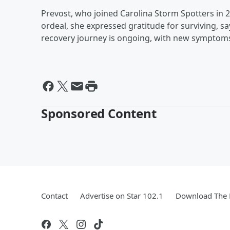
Prevost, who joined Carolina Storm Spotters in 2
ordeal, she expressed gratitude for surviving, sa
recovery journey is ongoing, with new symptom
Sponsored Content
Contact
Advertise on Star 102.1
Download The 