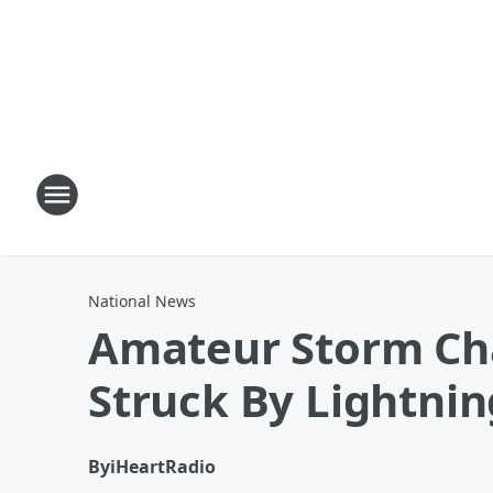
National News
Amateur Storm Cha
Struck By Lightnin
By
iHeartRadio