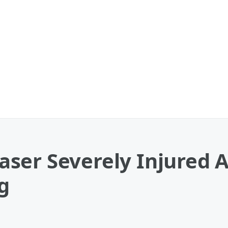
ser Severely Injured A
g