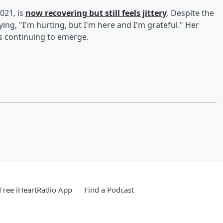
021, is
now recovering but still feels jittery
. Despite the
ying, "I'm hurting, but I'm here and I'm grateful." Her
s continuing to emerge.
Free iHeartRadio App
Find a Podcast