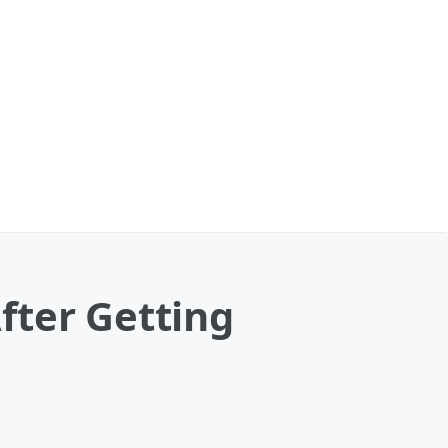
fter Getting