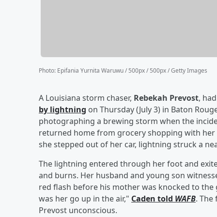
Photo
:
Epifania Yurnita Waruwu / 500px / 500px / Getty Images
A Louisiana storm chaser,
Rebekah Prevost
, ha
by lightning
on Thursday (July 3) in Baton Rouge
photographing a brewing storm when the incide
returned home from grocery shopping with her
she stepped out of her car, lightning struck a n
The lightning entered through her foot and exite
and burns. Her husband and young son witnessed
red flash before his mother was knocked to the g
was her go up in the air,"
Caden told
WAFB
. The
Prevost unconscious.