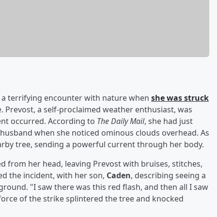
d a terrifying encounter with nature when
she was struck
. Prevost, a self-proclaimed weather enthusiast, was
nt occurred. According to
The Daily Mail
, she had just
 husband when she noticed ominous clouds overhead. As
earby tree, sending a powerful current through her body.
d from her head, leaving Prevost with bruises, stitches,
 the incident, with her son,
Caden
, describing seeing a
round. "I saw there was this red flash, and then all I saw
 force of the strike splintered the tree and knocked