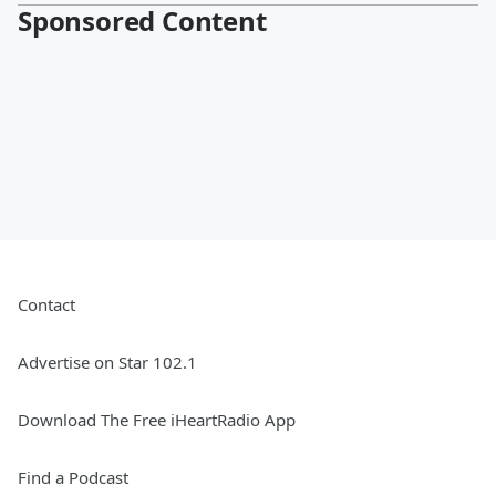
Sponsored Content
Contact
Advertise on Star 102.1
Download The Free iHeartRadio App
Find a Podcast