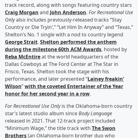
track record, along with songs featuring country stars
Craig Morgan
and
John Anderson
.
For Recreational Use
Only
also includes previously-released tracks “Stay
Country or Die Tryin’,” “Let Him In Anyway” and “Texas,”
Shelton’s No. 1 single with a nod to country legend
George Strait
.
Shelton performed the anthem
during the milestone 60th ACM Awards
, hosted by
Reba McEntire
at the world headquarters of the
Dallas Cowboys at The Ford Center at The Star in
Frisco, Texas. Shelton took the stage with his
performance, and later presented “
Lainey freakin’
Wilson
”
with the coveted Entertainer of the Year
honor for her second year in a row
.
For Recreational Use Only
is the Oklahoma-born country
star’s latest studio album since
Body Language
released in 2021. That 12-track project included
“Minimum Wage,” the title track with
The Swon
Brothers
(an Oklahoma-born brother duo who