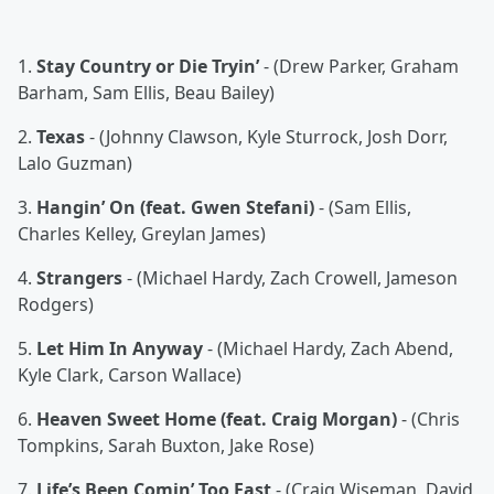
1.
Stay Country or Die Tryin’
- (Drew Parker, Graham
Barham, Sam Ellis, Beau Bailey)
2.
Texas
- (Johnny Clawson, Kyle Sturrock, Josh Dorr,
Lalo Guzman)
3.
Hangin’ On (feat. Gwen Stefani)
- (Sam Ellis,
Charles Kelley, Greylan James)
4.
Strangers
- (Michael Hardy, Zach Crowell, Jameson
Rodgers)
5.
Let Him In Anyway
- (Michael Hardy, Zach Abend,
Kyle Clark, Carson Wallace)
6.
Heaven Sweet Home (feat. Craig Morgan)
- (Chris
Tompkins, Sarah Buxton, Jake Rose)
7.
Life’s Been Comin’ Too Fast
- (Craig Wiseman, David