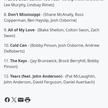
Lee Murphy, Lindsay Rimes)
8.
Don’t Mississippi
- (Shane McAnally, Ross
Copperman, Ben Hayslip, Josh Osborne)
9.
All of My Love
- (Blake Shelton, Colton Swon, Zach
Swon)
10.
Cold Can
- (Bobby Pinson, Josh Osborne, Andrew
DeRoberts)
11.
The Keys
- (Jay Brunswick, Brock Berryhill, Bobby
Pinson)
12.
Years (feat. John Anderson)
- (Pat McLaughlin,
John Anderson, David Ferguson, Daniel Auerbach)