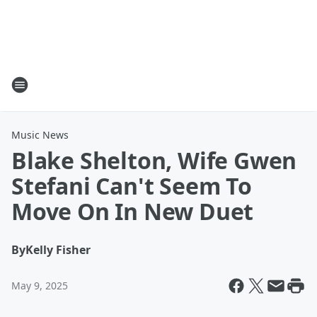
Music News
Blake Shelton, Wife Gwen
Stefani Can't Seem To
Move On In New Duet
By
Kelly Fisher
May 9, 2025