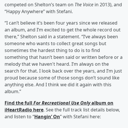
competed on Shelton’s team on
The Voice
in 2013), and
“Happy Anywhere” with Stefani.
“I can’t believe it’s been four years since we released
an album, and I’m excited to get the whole record out
there,” Shelton said in a statement. “I’ve always been
someone who wants to collect great songs but
sometimes the hardest thing to do is to find
something that hasn’t been said or written before or a
melody that we haven't heard. I’m always on the
search for that. I look back over the years, and I’m just
proud because some of those songs don’t sound like
anything else. And I think we did it again with this
album.”
Find the full
For Recreational Use Only
album on
iHeartRadio here
. See the full track list details below,
and listen to “
Hangin’ On
” with Stefani here: