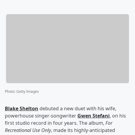
Photo
:
Getty Images
Blake Shelton
debuted a new duet with his wife,
powerhouse singer-songwriter
Gwen Stefani
, on his
first studio record in four years. The album,
For
Recreational Use Only
, made its highly-anticipated