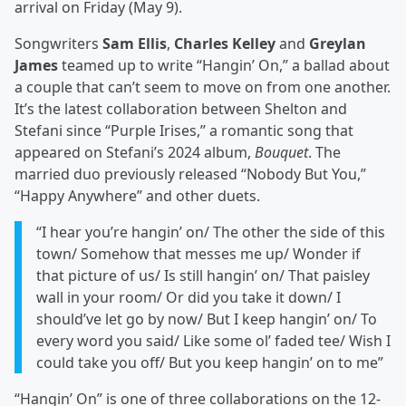
arrival on Friday (May 9).
Songwriters
Sam Ellis
,
Charles Kelley
and
Greylan
James
teamed up to write “Hangin’ On,” a ballad about
a couple that can’t seem to move on from one another.
It’s the latest collaboration between Shelton and
Stefani since “Purple Irises,” a romantic song that
appeared on Stefani’s 2024 album,
Bouquet
. The
married duo previously released “Nobody But You,”
“Happy Anywhere” and other duets.
“I hear you’re hangin’ on/ The other the side of this
town/ Somehow that messes me up/ Wonder if
that picture of us/ Is still hangin’ on/ That paisley
wall in your room/ Or did you take it down/ I
should’ve let go by now/ But I keep hangin’ on/ To
every word you said/ Like some ol’ faded tee/ Wish I
could take you off/ But you keep hangin’ on to me”
“Hangin’ On” is one of three collaborations on the 12-