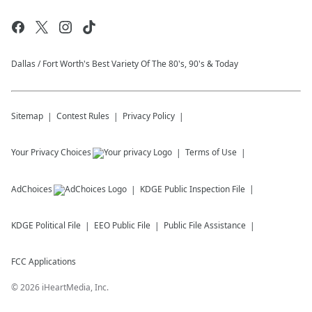
Dallas / Fort Worth's Best Variety Of The 80's, 90's & Today
Sitemap
Contest Rules
Privacy Policy
Your Privacy Choices
Terms of Use
AdChoices
KDGE
Public Inspection File
KDGE
Political File
EEO Public File
Public File Assistance
FCC Applications
©
2026
iHeartMedia, Inc.