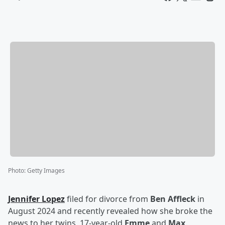
Photo
:
Getty Images
Jennifer Lopez
filed for divorce from
Ben Affleck
in
August 2024 and recently revealed how she broke the
news to her twins, 17-year-old
Emme
and
Max
.