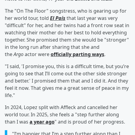
The "On The Floor" songstress, who is gearing up for
her world tour, told
El País
that last year was very
"difficult" for her, and her twins had a front row seat in
watching their mother do her best to hold everything
together. She promised them she would be "stronger"
in the long run after sharing that she and
the
Argo
actor were
officially parting ways
.
"I said, 'I promise you, this is a difficult time, but you’re
going to see that I’ll come out the other side stronger
and better.' I promised them that and I did it. And they
feel it now. That gives me a great sense of peace in my
life."
In 2024, Lopez split with Affleck and cancelled her
world tour. In 2025, she feels a "step further along
than I was
a year ago
" and is proud of her progress.
"I’m happier that I’m a step further along than I