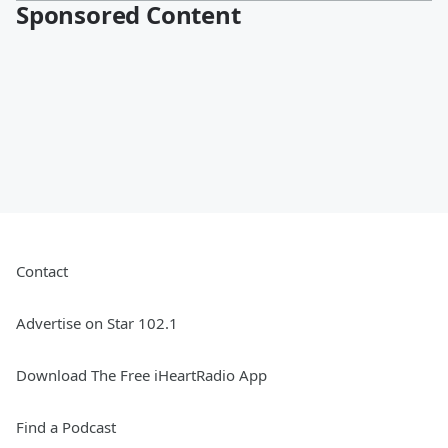
Sponsored Content
Contact
Advertise on Star 102.1
Download The Free iHeartRadio App
Find a Podcast