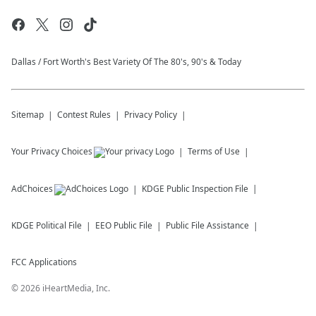
Dallas / Fort Worth's Best Variety Of The 80's, 90's & Today
Sitemap
Contest Rules
Privacy Policy
Your Privacy Choices
Terms of Use
AdChoices
KDGE
Public Inspection File
KDGE
Political File
EEO Public File
Public File Assistance
FCC Applications
©
2026
iHeartMedia, Inc.