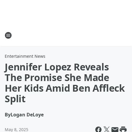
Entertainment News
Jennifer Lopez Reveals
The Promise She Made
Her Kids Amid Ben Affleck
Split
By
Logan DeLoye
May 8, 2025