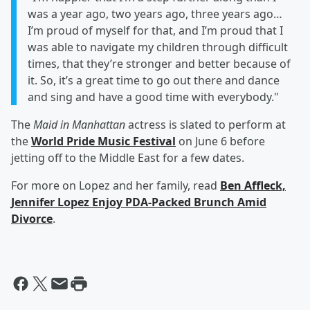
was a year ago, two years ago, three years ago…
I’m proud of myself for that, and I’m proud that I
was able to navigate my children through difficult
times, that they’re stronger and better because of
it. So, it’s a great time to go out there and dance
and sing and have a good time with everybody."
The
Maid in Manhattan
actress is slated to perform at
the
World Pride Music Festival
on June 6 before
jetting off to the Middle East for a few dates.
For more on Lopez and her family, read
Ben Affleck,
Jennifer Lopez Enjoy PDA-Packed Brunch Amid
Divorce
.