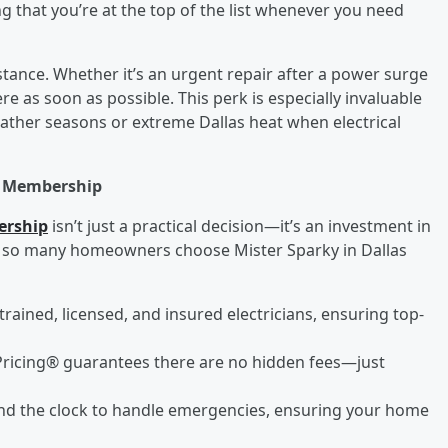
g that you’re at the top of the list whenever you need
nce. Whether it’s an urgent repair after a power surge
re as soon as possible. This perk is especially invaluable
ther seasons or extreme Dallas heat when electrical
s Membership
ership
isn’t just a practical decision—it’s an investment in
hy so many homeowners choose Mister Sparky in Dallas
trained, licensed, and insured electricians, ensuring top-
Pricing® guarantees there are no hidden fees—just
round the clock to handle emergencies, ensuring your home