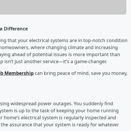
a Difference
g that your electrical systems are in top-notch condition
las homeowners, where changing climate and increasing
aying ahead of potential issues is more important than
p isn’t just another service—it’s a game-changer.
lub Membership
can bring peace of mind, save you money,
ausing widespread power outages. You suddenly find
system is up to the task of keeping your home running
r home’s electrical system is regularly inspected and
u the assurance that your system is ready for whatever