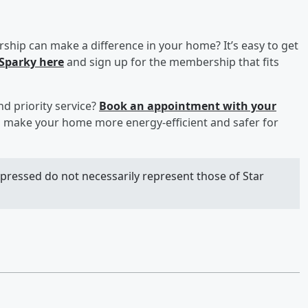
hip can make a difference in your home? It’s easy to get
 Sparky here
and sign up for the membership that fits
nd priority service?
Book an appointment with your
 make your home more energy-efficient and safer for
xpressed do not necessarily represent those of Star