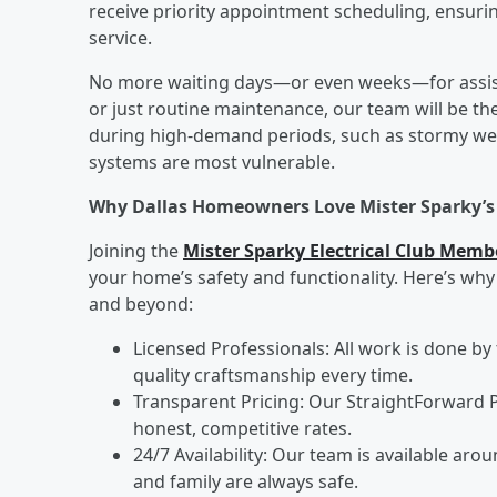
receive priority appointment scheduling, ensurin
service.
No more waiting days—or even weeks—for assista
or just routine maintenance, our team will be the
during high-demand periods, such as stormy wea
systems are most vulnerable.
Why Dallas Homeowners Love Mister Sparky’
Joining the
Mister Sparky Electrical Club Memb
your home’s safety and functionality. Here’s w
and beyond:
Licensed Professionals: All work is done by 
quality craftsmanship every time.
Transparent Pricing: Our StraightForward 
honest, competitive rates.
24/7 Availability: Our team is available a
and family are always safe.