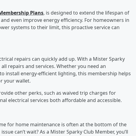
l Membership Plans
, is designed to extend the lifespan of
y, and even improve energy efficiency. For homeowners in
 systems to their limit, this proactive service can
rical repairs can quickly add up. With a Mister Sparky
 all repairs and services. Whether you need an
 install energy-efficient lighting, this membership helps
or your wallet.
ovide other perks, such as waived trip charges for
onal electrical services both affordable and accessible.
time for home maintenance is often at the bottom of the
l issue can’t wait? As a Mister Sparky Club Member, you’ll