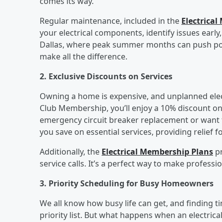
comes its way.
Regular maintenance, included in the
Electrica
your electrical components, identify issues earl
Dallas, where peak summer months can push power
make all the difference.
2. Exclusive Discounts on Services
Owning a home is expensive, and unplanned elect
Club Membership, you’ll enjoy a 10% discount on
emergency circuit breaker replacement or want to
you save on essential services, providing relief f
Additionally, the
Electrical Membership Plans
pr
service calls. It’s a perfect way to make professi
3. Priority Scheduling for Busy Homeowners
We all know how busy life can get, and finding 
priority list. But what happens when an electrica