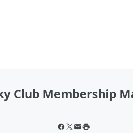
ky Club Membership Ma