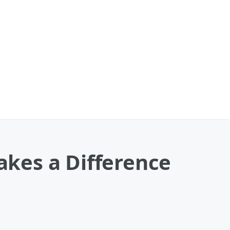
kes a Difference