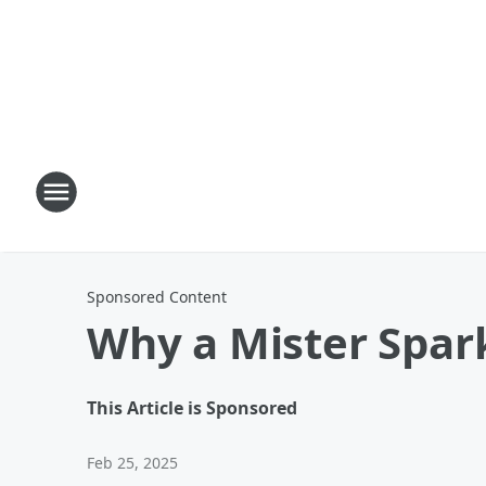
Sponsored Content
Why a Mister Spar
This Article is Sponsored
Feb 25, 2025