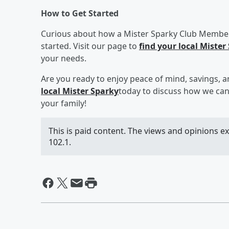
How to Get Started
Curious about how a Mister Sparky Club Members
started. Visit our page to
find your local Mister
your needs.
Are you ready to enjoy peace of mind, savings, a
local Mister Sparky
today to discuss how we can
your family!
This is paid content. The views and opinions e
102.1.