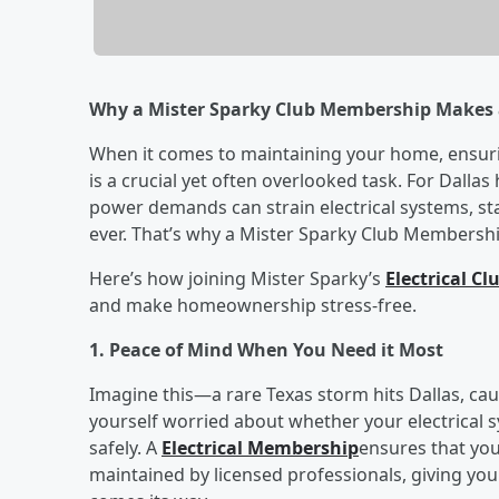
Why a Mister Sparky Club Membership Makes 
When it comes to maintaining your home, ensurin
is a crucial yet often overlooked task. For Dal
power demands can strain electrical systems, st
ever. That’s why a Mister Sparky Club Membershi
Here’s how joining Mister Sparky’s
Electrical C
and make homeownership stress-free.
1. Peace of Mind When You Need it Most
Imagine this—a rare Texas storm hits Dallas, c
yourself worried about whether your electrical 
safely. A
Electrical Membership
ensures that you
maintained by licensed professionals, giving yo