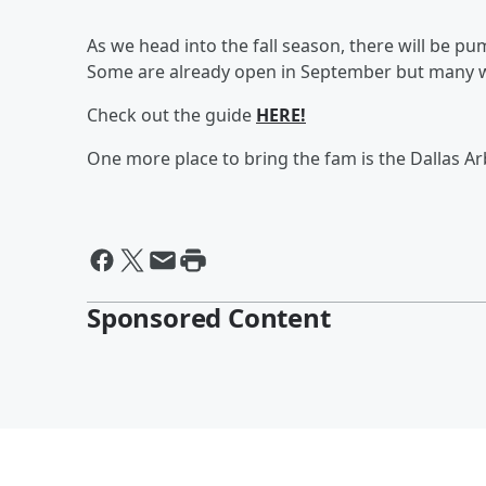
As we head into the fall season, there will be p
Some are already open in September but many wi
Check out the guide
HERE!
One more place to bring the fam is the Dallas A
Sponsored Content