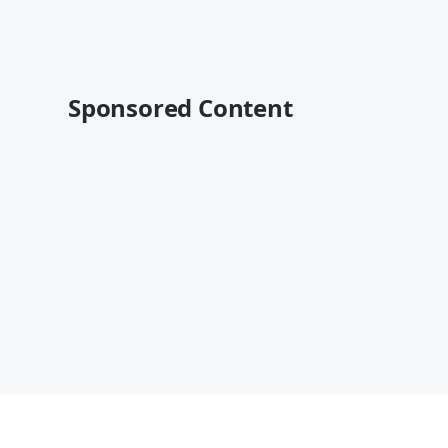
Sponsored Content