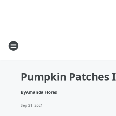
Pumpkin Patches I
By
Amanda Flores
Sep 21, 2021