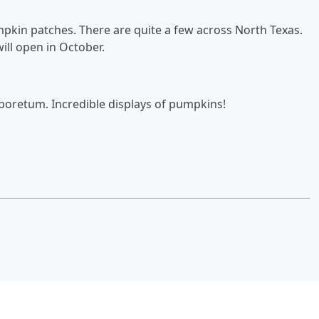
umpkin patches. There are quite a few across North Texas.
ll open in October.
rboretum. Incredible displays of pumpkins!