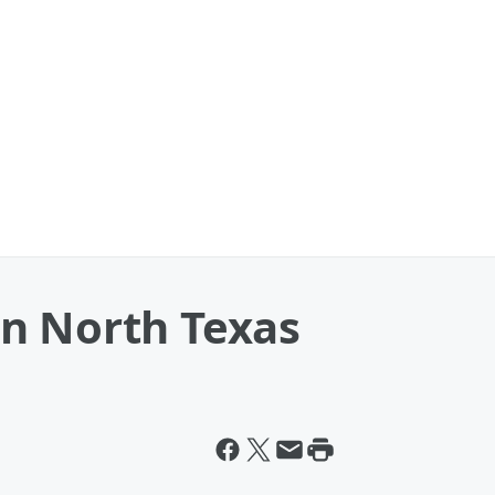
n North Texas