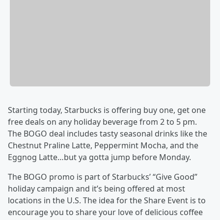
Starting today, Starbucks is offering buy one, get one
free deals on any holiday beverage from 2 to 5 pm.
The BOGO deal includes tasty seasonal drinks like the
Chestnut Praline Latte, Peppermint Mocha, and the
Eggnog Latte…but ya gotta jump before Monday.
The BOGO promo is part of Starbucks’ “Give Good”
holiday campaign and it’s being offered at most
locations in the U.S. The idea for the Share Event is to
encourage you to share your love of delicious coffee