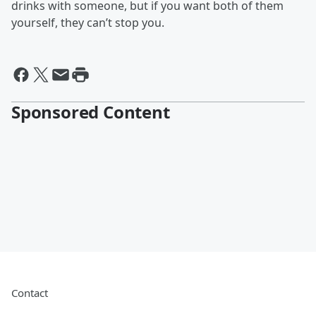
drinks with someone, but if you want both of them
yourself, they can’t stop you.
Sponsored Content
Contact