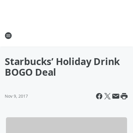
Starbucks’ Holiday Drink
BOGO Deal
Nov 9, 2017