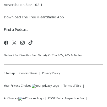
Advertise on Star 102.1
Download The Free iHeartRadio App
Find a Podcast
Dallas / Fort Worth's Best Variety Of The 80's, 90's & Today
Sitemap
Contest Rules
Privacy Policy
Your Privacy Choices
Terms of Use
AdChoices
KDGE
Public Inspection File