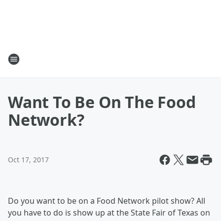
Want To Be On The Food
Network?
Oct 17, 2017
Do you want to be on a Food Network pilot show? All
you have to do is show up at the State Fair of Texas on