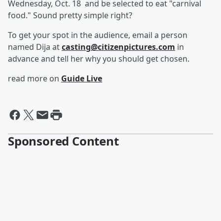
Wednesday, Oct. 18 and be selected to eat "carnival
food." Sound pretty simple right?
To get your spot in the audience, email a person
named Dija at
casting@citizenpictures.com
in
advance and tell her why you should get chosen.
read more on
Guide Live
Sponsored Content