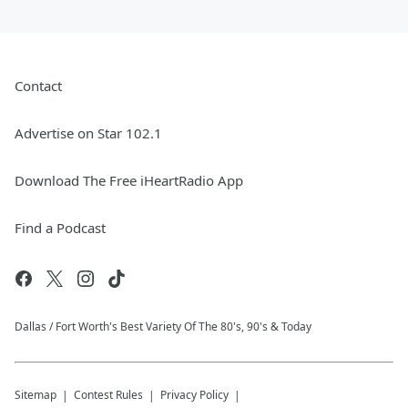
Contact
Advertise on Star 102.1
Download The Free iHeartRadio App
Find a Podcast
Dallas / Fort Worth's Best Variety Of The 80's, 90's & Today
Sitemap
Contest Rules
Privacy Policy