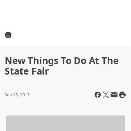
New Things To Do At The
State Fair
Sep 28, 2017