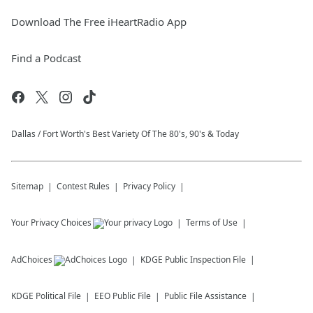
Download The Free iHeartRadio App
Find a Podcast
Dallas / Fort Worth's Best Variety Of The 80's, 90's & Today
Sitemap
Contest Rules
Privacy Policy
Your Privacy Choices
Terms of Use
AdChoices
KDGE
Public Inspection File
KDGE
Political File
EEO Public File
Public File Assistance