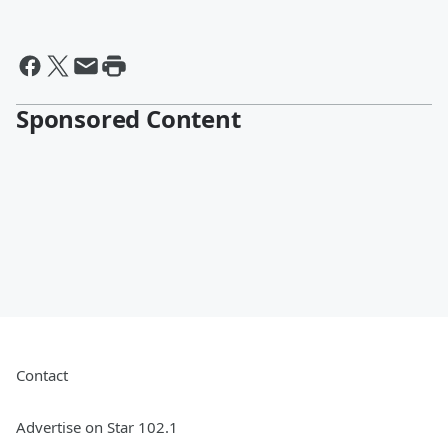
Sponsored Content
Contact
Advertise on Star 102.1