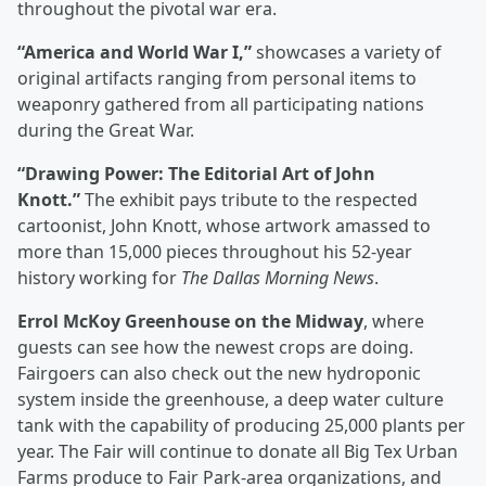
throughout the pivotal war era.
“America and World War I,”
showcases a variety of
original artifacts ranging from personal items to
weaponry gathered from all participating nations
during the Great War.
“Drawing Power: The Editorial Art of John
Knott.”
The exhibit pays tribute to the respected
cartoonist, John Knott, whose artwork amassed to
more than 15,000 pieces throughout his 52-year
history working for
The Dallas Morning News
.
Errol McKoy Greenhouse on the Midway
, where
guests can see how the newest crops are doing.
Fairgoers can also check out the new hydroponic
system inside the greenhouse, a deep water culture
tank with the capability of producing 25,000 plants per
year. The Fair will continue to donate all Big Tex Urban
Farms produce to Fair Park-area organizations, and