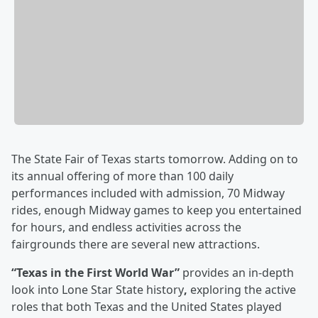
The State Fair of Texas starts tomorrow. Adding on to
its annual offering of more than 100 daily
performances included with admission, 70 Midway
rides, enough Midway games to keep you entertained
for hours, and endless activities across the
fairgrounds there are several new attractions.
“Texas in the First World War”
provides an in-depth
look into Lone Star State history
,
exploring the active
roles that both Texas and the United States played