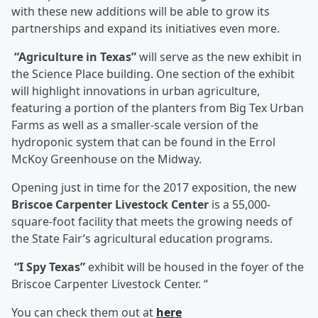
with these new additions will be able to grow its
partnerships and expand its initiatives even more.
“Agriculture in Texas”
will serve as the new exhibit in
the Science Place building. One section of the exhibit
will highlight innovations in urban agriculture,
featuring a portion of the planters from Big Tex Urban
Farms as well as a smaller-scale version of the
hydroponic system that can be found in the Errol
McKoy Greenhouse on the Midway.
Opening just in time for the 2017 exposition, the new
Briscoe Carpenter Livestock Center
is a 55,000-
square-foot facility that meets the growing needs of
the State Fair’s agricultural education programs.
“I Spy Texas”
exhibit will be housed in the foyer of the
Briscoe Carpenter Livestock Center. “
You can check them out at
here