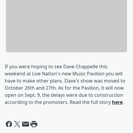
If you were hoping to see Dave Chappelle this
weekend at Live Nation's new Music Pavilion you will
have to make other plans. Dave's show was moved to
October 26th and 27th. As for the Pavilion, it will now
open on Sept. 9, the delays were due to construction
according to the promoters. Read the full story
here
.