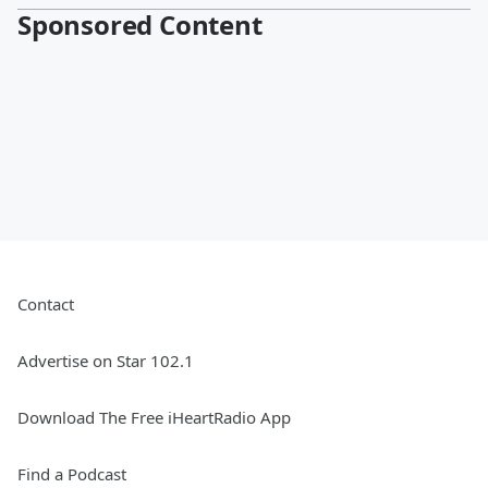
Sponsored Content
Contact
Advertise on Star 102.1
Download The Free iHeartRadio App
Find a Podcast