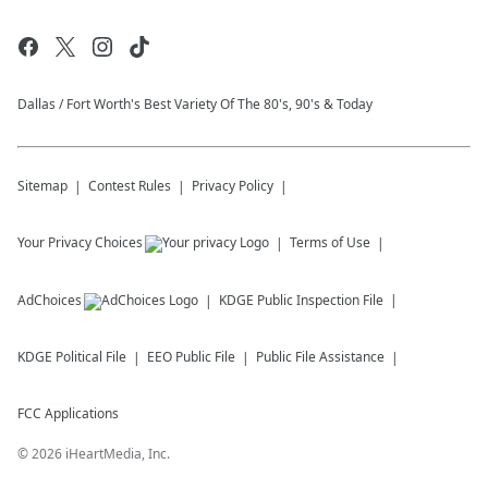
Dallas / Fort Worth's Best Variety Of The 80's, 90's & Today
Sitemap
Contest Rules
Privacy Policy
Your Privacy Choices
Terms of Use
AdChoices
KDGE
Public Inspection File
KDGE
Political File
EEO Public File
Public File Assistance
FCC Applications
©
2026
iHeartMedia, Inc.