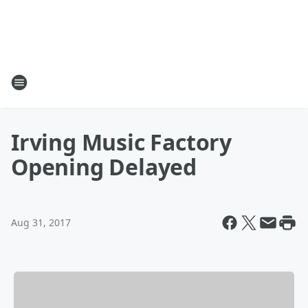
Irving Music Factory
Opening Delayed
Aug 31, 2017