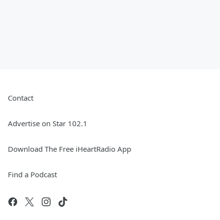
Contact
Advertise on Star 102.1
Download The Free iHeartRadio App
Find a Podcast