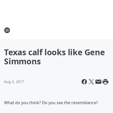
Texas calf looks like Gene
Simmons
Aug 2, 2017
What do you think? Do you see the resemblance?