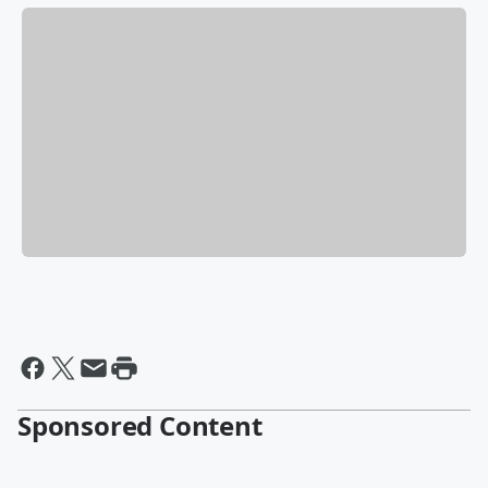
Sponsored Content