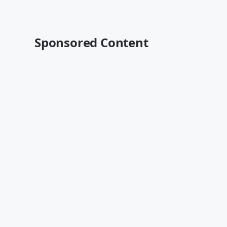
Sponsored Content