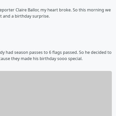
porter Claire Ballor, my heart broke. So this morning we
t and a birthday surprise.
y had season passes to 6 flags passed. So he decided to
ause they made his birthday sooo special.