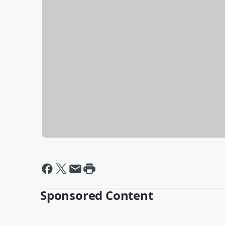
Sponsored Content