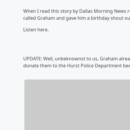
When I read this story by Dallas Morning News re
called Graham and gave him a birthday shout ou
Listen here.
UPDATE: Well, unbeknownst to us, Graham alread
donate them to the Hurst Police Department bec