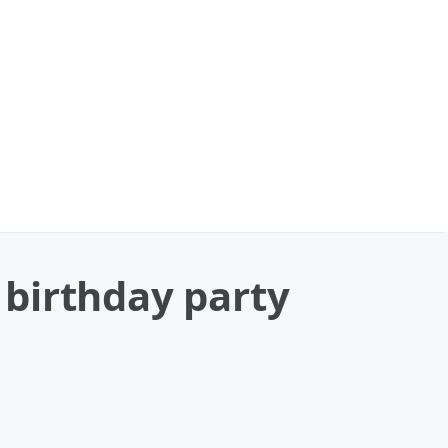
s birthday party