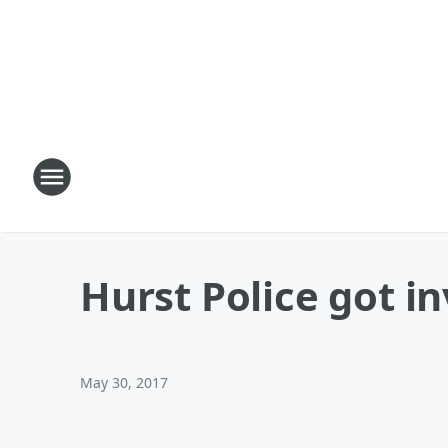
Hurst Police got in
May 30, 2017