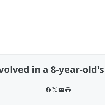
volved in a 8-year-old'