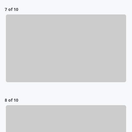
7 of 10
8 of 10