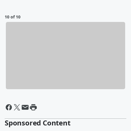
10 of 10
Sponsored Content