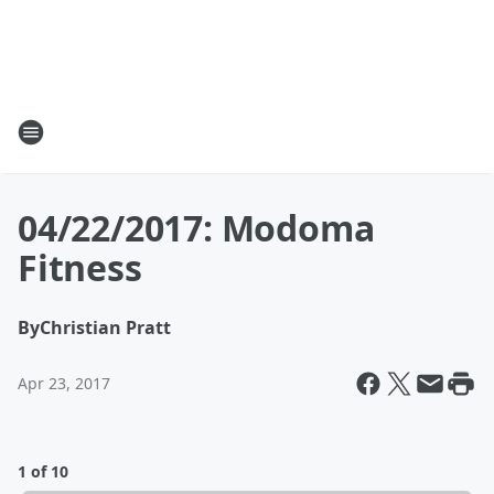
04/22/2017: Modoma
Fitness
By
Christian Pratt
Apr 23, 2017
1 of 10