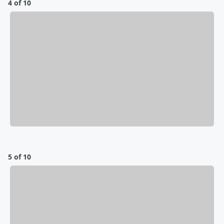
4 of 10
5 of 10