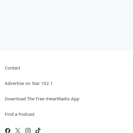
Contact
Advertise on Star 102.1
Download The Free iHeartRadio App
Find a Podcast