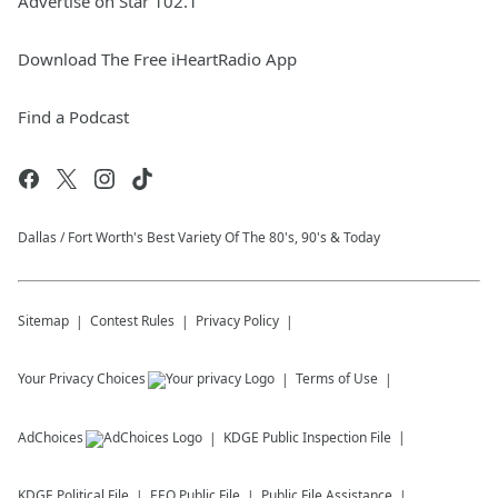
Advertise on Star 102.1
Download The Free iHeartRadio App
Find a Podcast
Dallas / Fort Worth's Best Variety Of The 80's, 90's & Today
Sitemap
Contest Rules
Privacy Policy
Your Privacy Choices
Terms of Use
AdChoices
KDGE
Public Inspection File
KDGE
Political File
EEO Public File
Public File Assistance