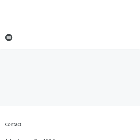
Contact