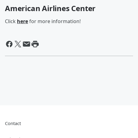
American Airlines Center
Click
here
for more information!
Contact