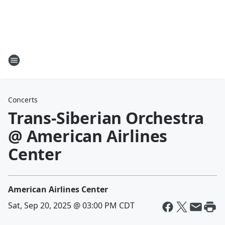
Concerts
Trans-Siberian Orchestra
@ American Airlines
Center
American Airlines Center
Sat, Sep 20, 2025 @ 03:00 PM CDT