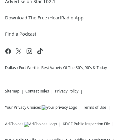
Advertise on Star 102.1
Download The Free iHeartRadio App
Find a Podcast
Dallas / Fort Worth's Best Variety Of The 80's, 90's & Today
Sitemap
Contest Rules
Privacy Policy
Your Privacy Choices
Terms of Use
AdChoices
KDGE
Public Inspection File