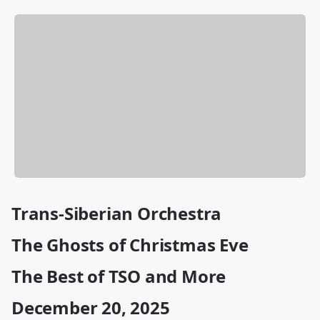
Trans-Siberian Orchestra
The Ghosts of Christmas Eve
The Best of TSO and More
December 20, 2025